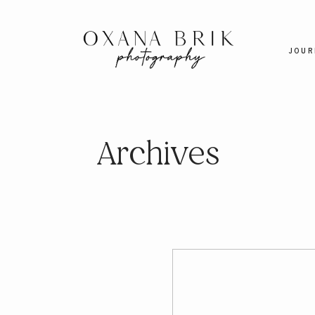
JOUR
Archives