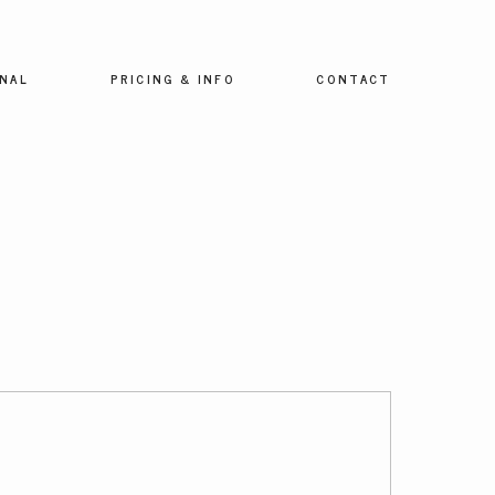
NAL
PRICING & INFO
CONTACT