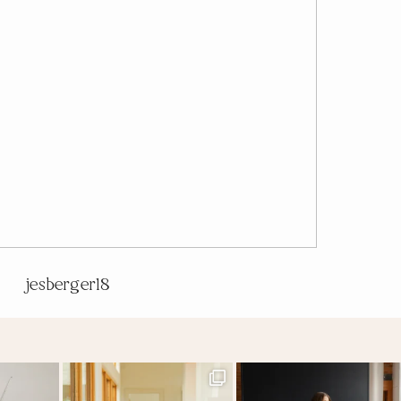
jesberger18