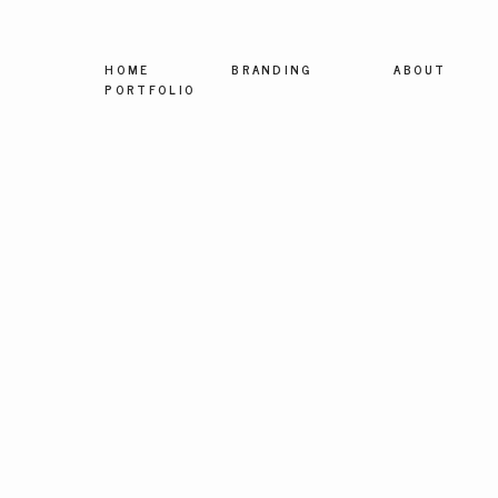
HOME
BRANDING
ABOUT
PORTFOLIO