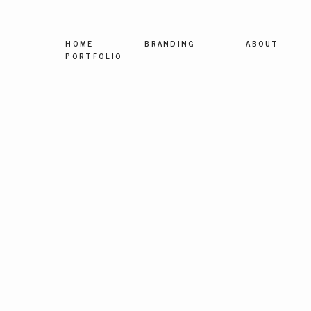
HOME
BRANDING
ABOUT
PORTFOLIO