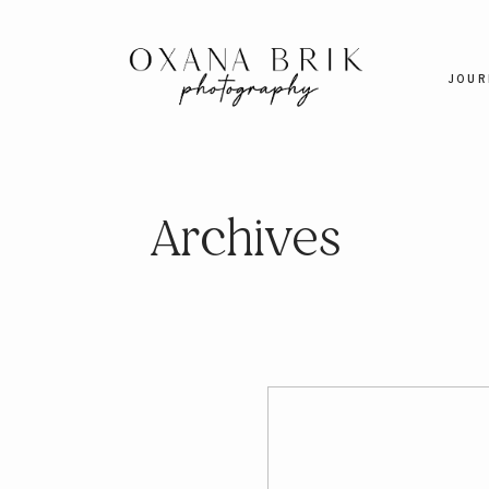
JOUR
Archives