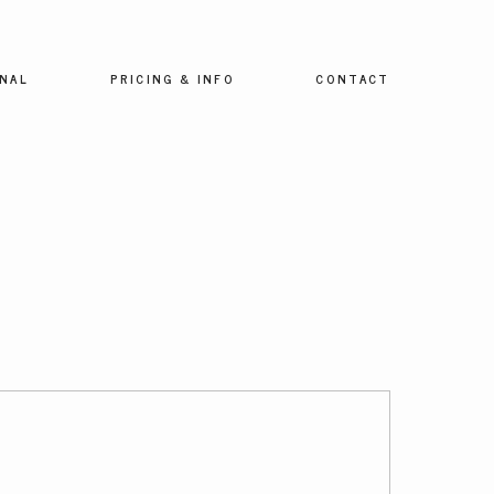
NAL
PRICING & INFO
CONTACT