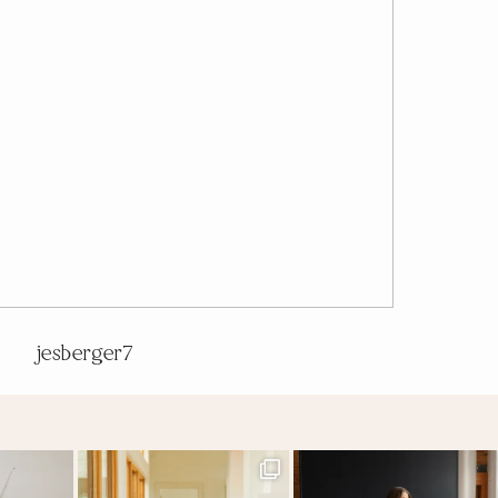
jesberger7