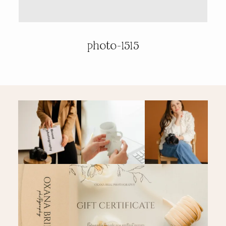
PRICING & INFO
photo-1515
CONTACT