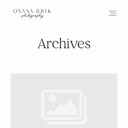
Archives
HOME
BRANDING
ABOUT
PORTFOLIO
JOURNAL