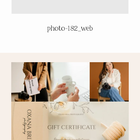
PRICING & INFO
photo-182_web
CONTACT