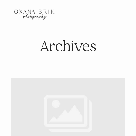
Archives
HOME
BRANDING
ABOUT
PORTFOLIO
JOURNAL