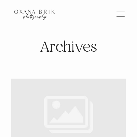
Archives
HOME
BRANDING
ABOUT
PORTFOLIO
JOURNAL