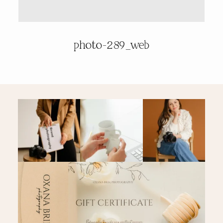
PRICING & INFO
photo-289_web
CONTACT