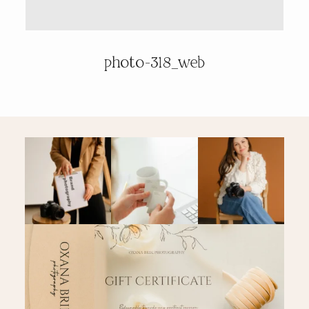
PRICING & INFO
photo-318_web
CONTACT