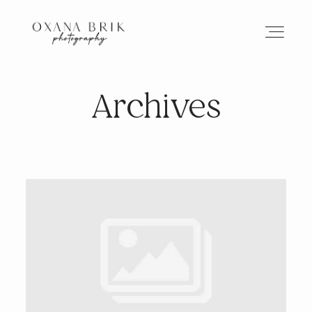
Archives
HOME
BRANDING
ABOUT
PORTFOLIO
JOURNAL