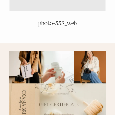
PRICING & INFO
photo-338_web
CONTACT