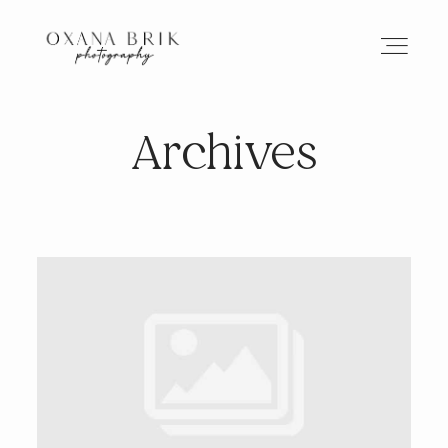
Archives
HOME
BRANDING
ABOUT
PORTFOLIO
JOURNAL