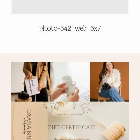
PRICING & INFO
photo-342_web_5x7
CONTACT