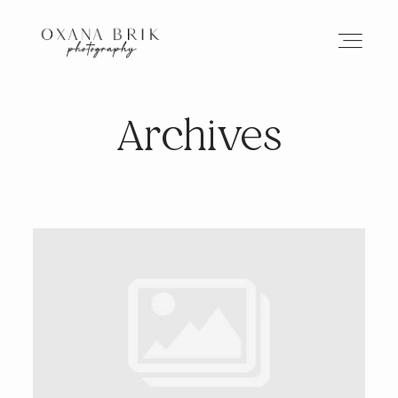
Archives
HOME
BRANDING
ABOUT
PORTFOLIO
JOURNAL