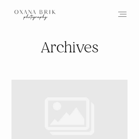
Archives
HOME
BRANDING
ABOUT
PORTFOLIO
JOURNAL