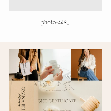
PRICING & INFO
photo-448_
CONTACT