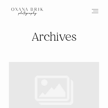
Archives
HOME
BRANDING
ABOUT
PORTFOLIO
JOURNAL