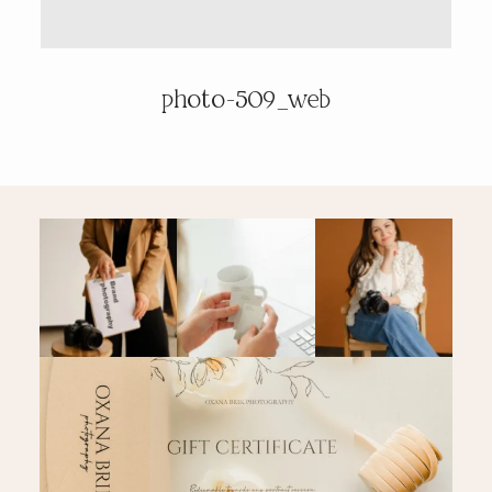
PRICING & INFO
photo-509_web
CONTACT