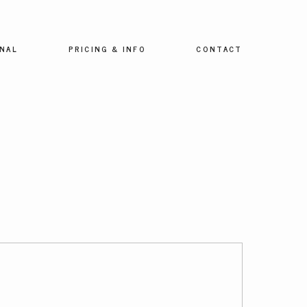
NAL
PRICING & INFO
CONTACT