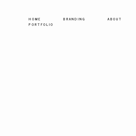
HOME
BRANDING
ABOUT
PORTFOLIO