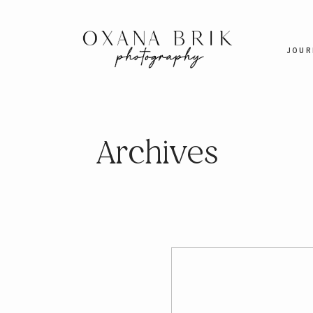
JOUR
Archives