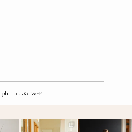
photo-535_WEB