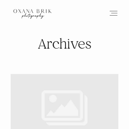
Archives
HOME
BRANDING
ABOUT
PORTFOLIO
JOURNAL