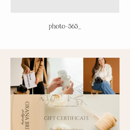
PRICING & INFO
photo-565_
CONTACT