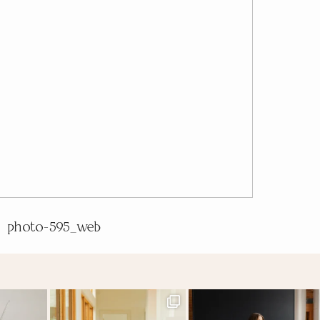
photo-595_web