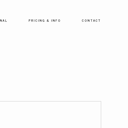
NAL
PRICING & INFO
CONTACT