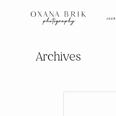
JOUR
Archives