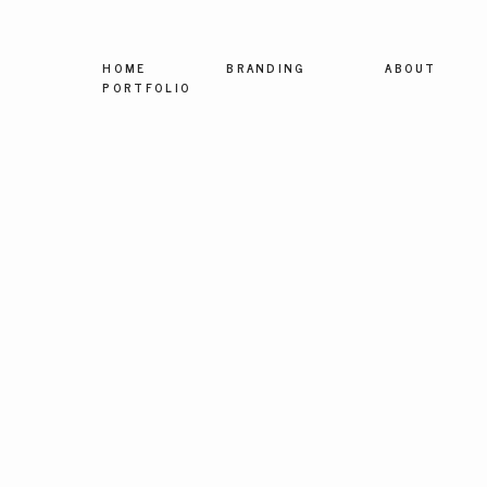
HOME
BRANDING
ABOUT
PORTFOLIO