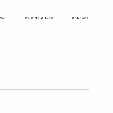
NAL
PRICING & INFO
CONTACT