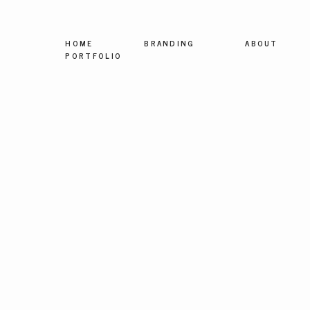
HOME
BRANDING
ABOUT
PORTFOLIO