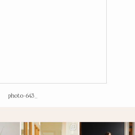
photo-643_