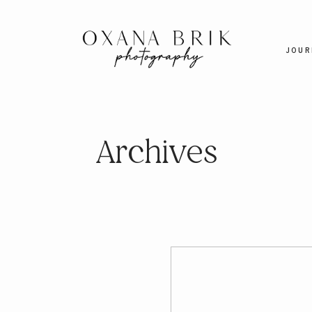
JOUR
Archives