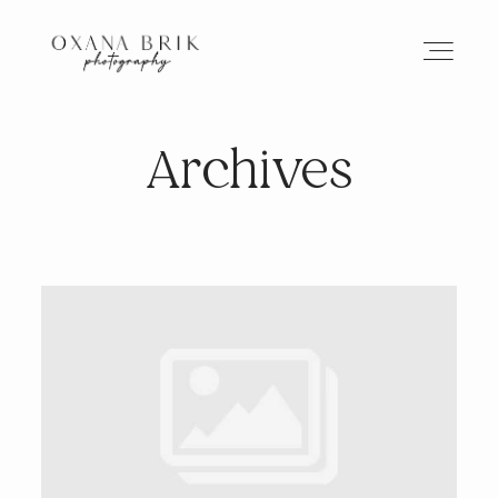
Archives
HOME
BRANDING
ABOUT
PORTFOLIO
JOURNAL