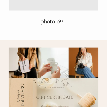
PRICING & INFO
photo-69_
CONTACT