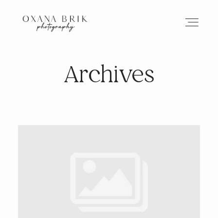
Archives
HOME
BRANDING
ABOUT
PORTFOLIO
JOURNAL