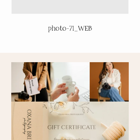
PRICING & INFO
photo-71_WEB
CONTACT