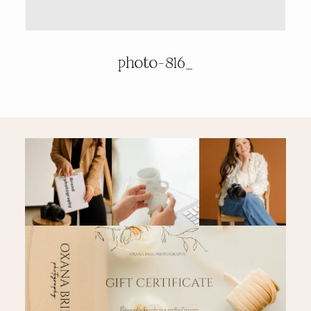
PRICING & INFO
photo-816_
CONTACT