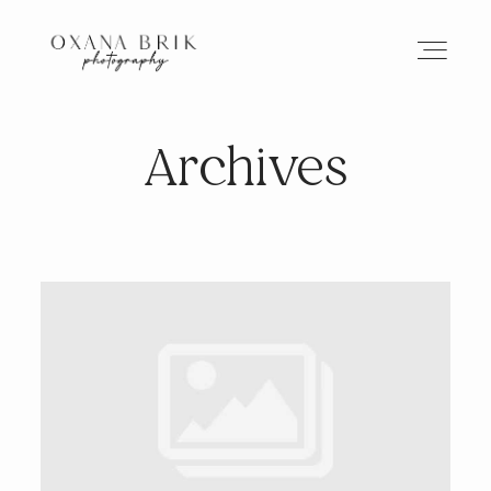
Archives
HOME
BRANDING
ABOUT
PORTFOLIO
JOURNAL