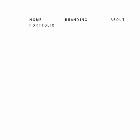
HOME
BRANDING
ABOUT
PORTFOLIO