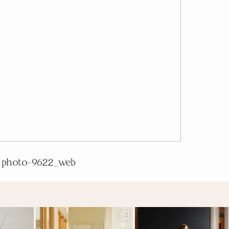
photo-9622_web