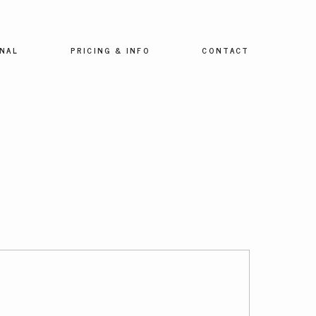
NAL
PRICING & INFO
CONTACT