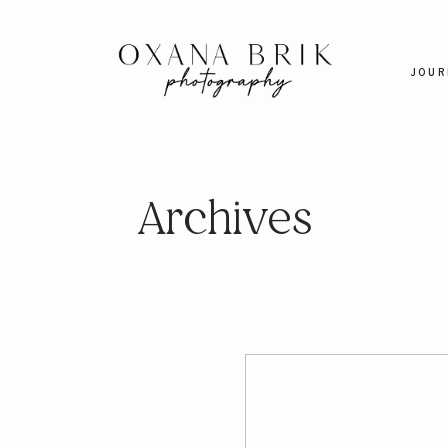
JOUR
Archives