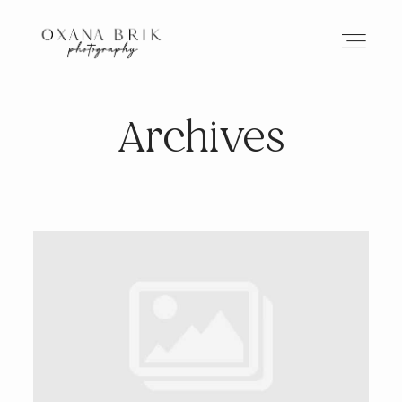
Archives
HOME
BRANDING
ABOUT
PORTFOLIO
JOURNAL