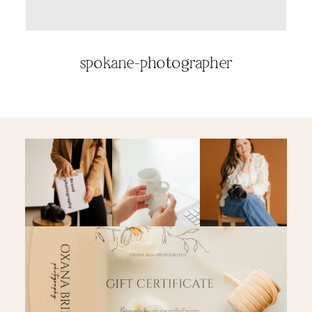
PRICING & INFO
spokane-photographer
CONTACT