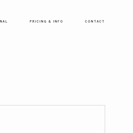
NAL
PRICING & INFO
CONTACT