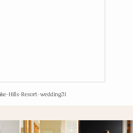
ake-Hills-Resort-wedding31