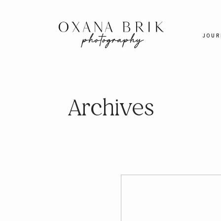
JOUR
Archives