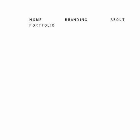
HOME
BRANDING
ABOUT
PORTFOLIO