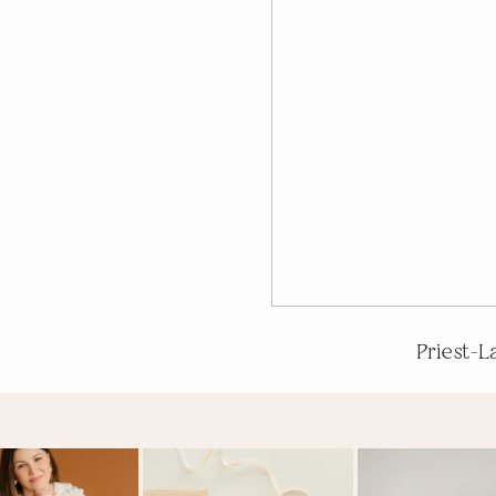
Priest-L