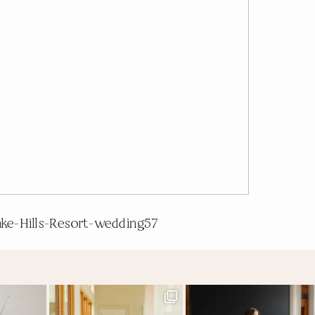
ake-Hills-Resort-wedding57