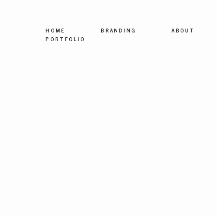
HOME
BRANDING
ABOUT
PORTFOLIO