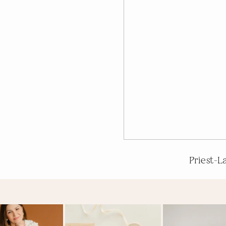
Priest-L