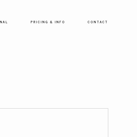
NAL
PRICING & INFO
CONTACT