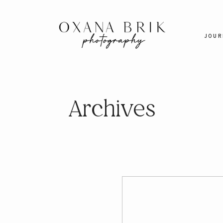
JOUR
Archives