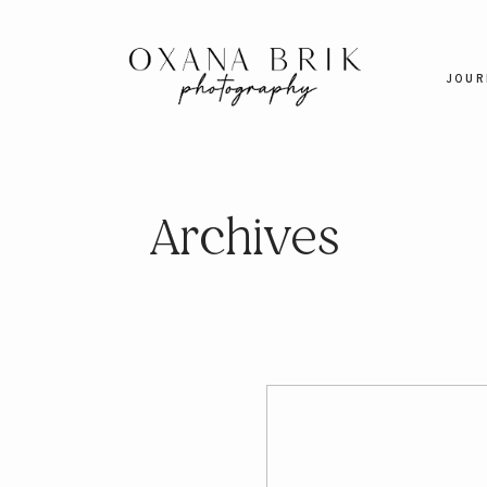
JOUR
Archives