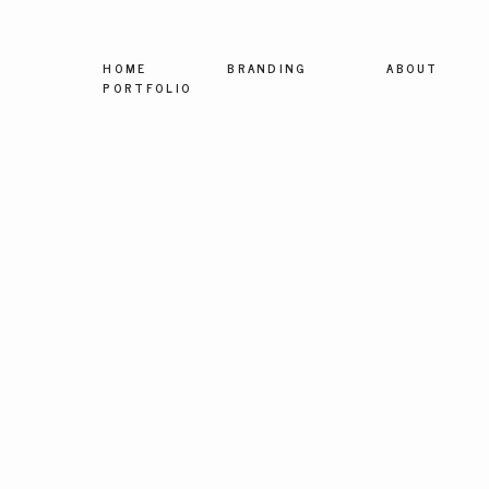
HOME
BRANDING
ABOUT
PORTFOLIO