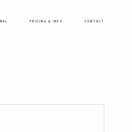
NAL
PRICING & INFO
CONTACT