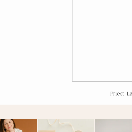
Priest-L