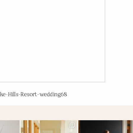
ake-Hills-Resort-wedding68