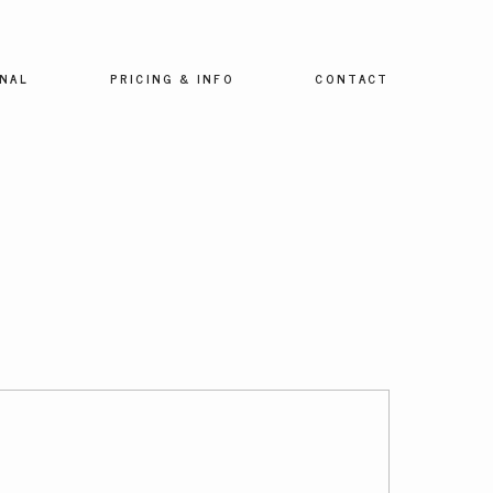
NAL
PRICING & INFO
CONTACT