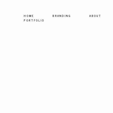
HOME
BRANDING
ABOUT
PORTFOLIO