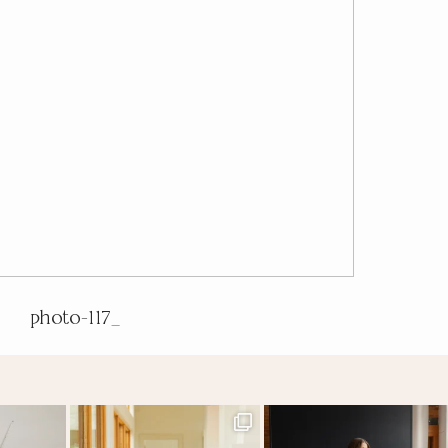
photo-117_