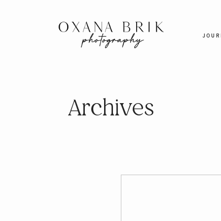
JOUR
Archives