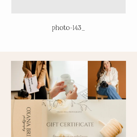
PRICING & INFO
photo-143_
CONTACT