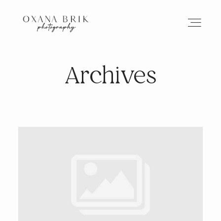
Archives
HOME
BRANDING
ABOUT
PORTFOLIO
JOURNAL