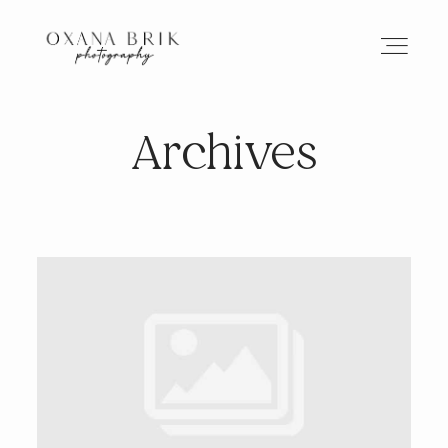
Archives
HOME
BRANDING
ABOUT
PORTFOLIO
JOURNAL