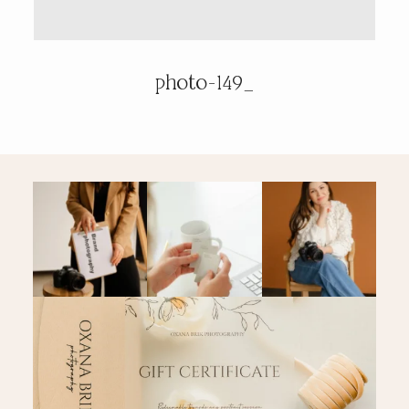
PRICING & INFO
photo-149_
CONTACT