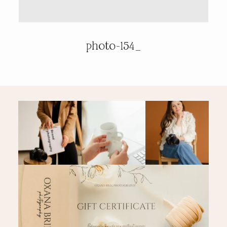
PRICING & INFO
photo-154_
CONTACT