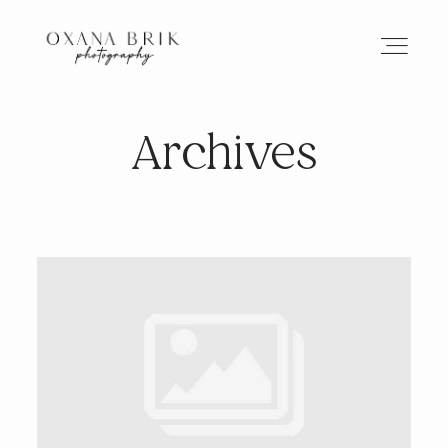
Archives
HOME
BRANDING
ABOUT
PORTFOLIO
JOURNAL