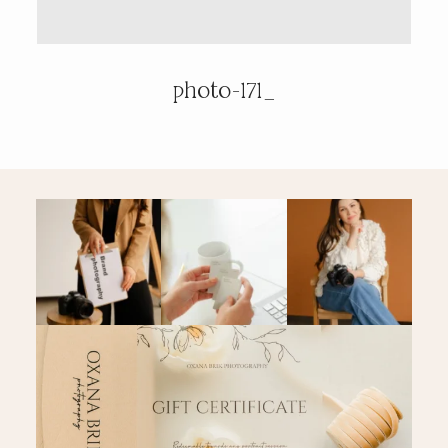
PRICING & INFO
photo-171_
CONTACT