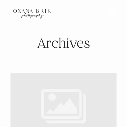
Archives
HOME
BRANDING
ABOUT
PORTFOLIO
JOURNAL