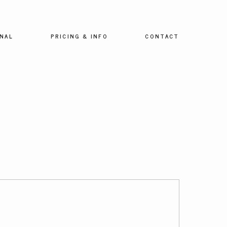
NAL
PRICING & INFO
CONTACT