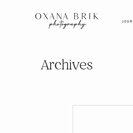
JOUR
Archives