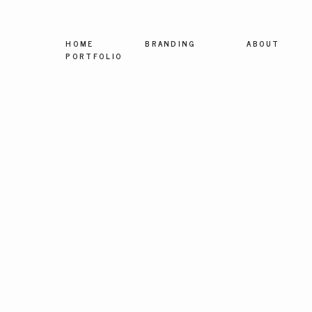
HOME
BRANDING
ABOUT
PORTFOLIO