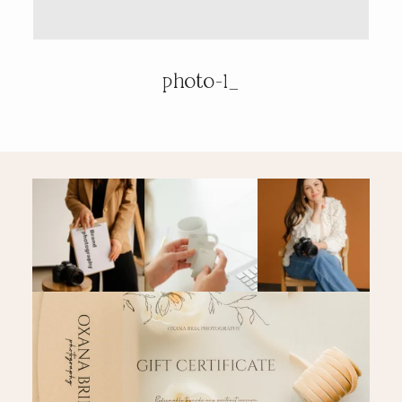
PRICING & INFO
photo-1_
CONTACT