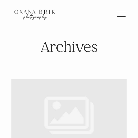
Archives
HOME
BRANDING
ABOUT
PORTFOLIO
JOURNAL