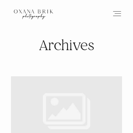
Archives
HOME
BRANDING
ABOUT
PORTFOLIO
JOURNAL