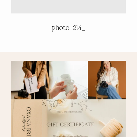
PRICING & INFO
photo-214_
CONTACT