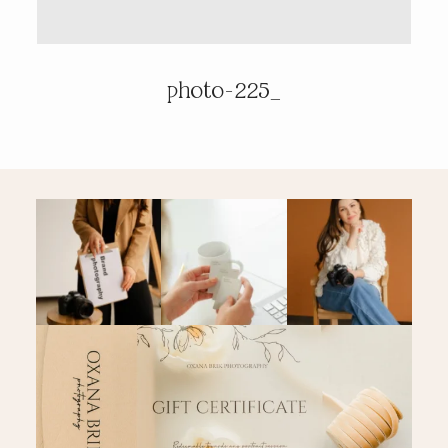
PRICING & INFO
photo-225_
CONTACT