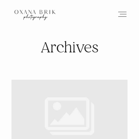
Archives
HOME
BRANDING
ABOUT
PORTFOLIO
JOURNAL