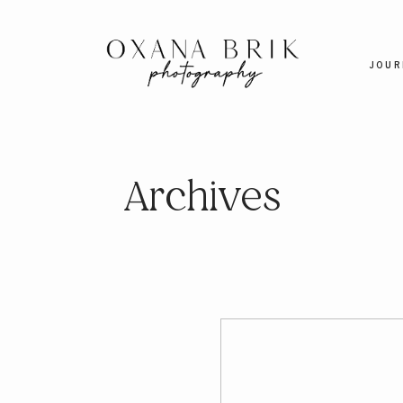
JOUR
Archives