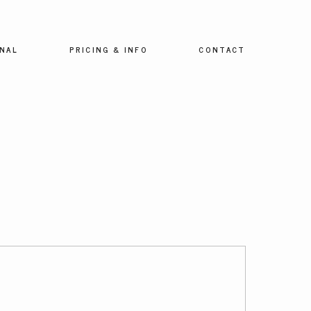
NAL
PRICING & INFO
CONTACT