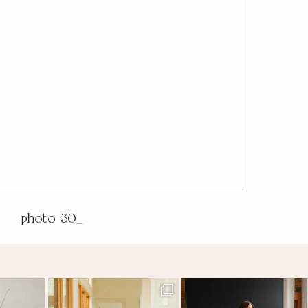
photo-30_