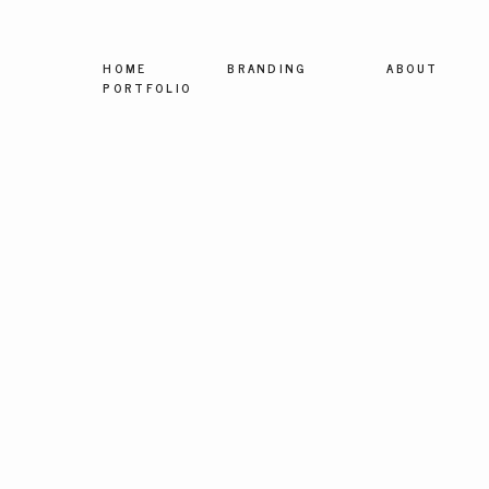
HOME
BRANDING
ABOUT
PORTFOLIO