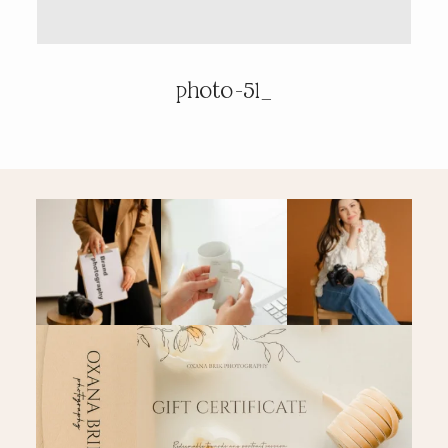
PRICING & INFO
photo-51_
CONTACT