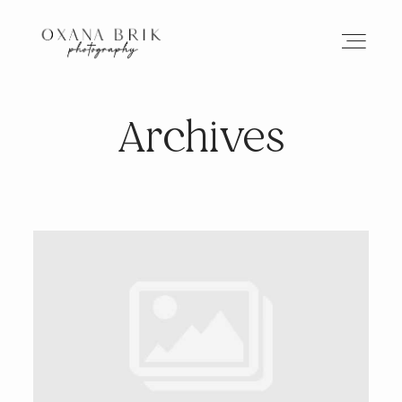
Archives
HOME
BRANDING
ABOUT
PORTFOLIO
JOURNAL