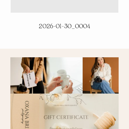
PRICING & INFO
2026-01-30_0004
CONTACT