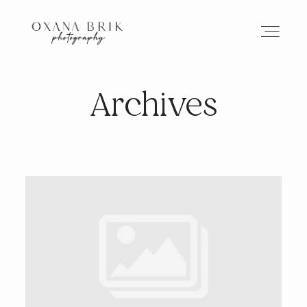
Archives
HOME
BRANDING
ABOUT
PORTFOLIO
JOURNAL