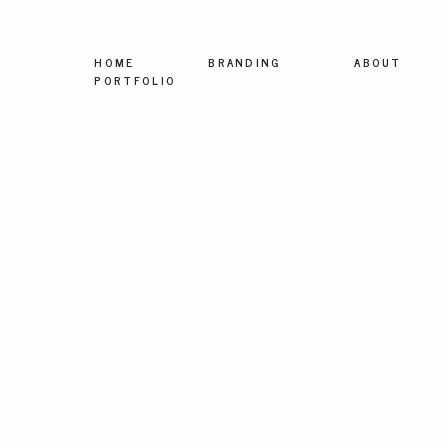
HOME
BRANDING
ABOUT
PORTFOLIO