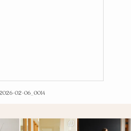
2026-02-06_0014