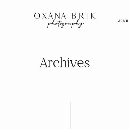
JOUR
Archives