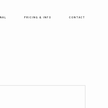
NAL
PRICING & INFO
CONTACT