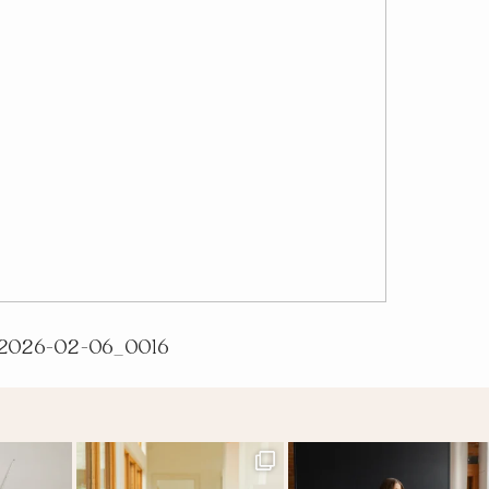
2026-02-06_0016