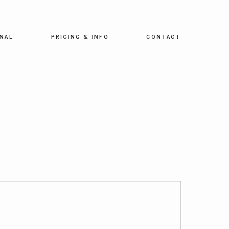
NAL
PRICING & INFO
CONTACT