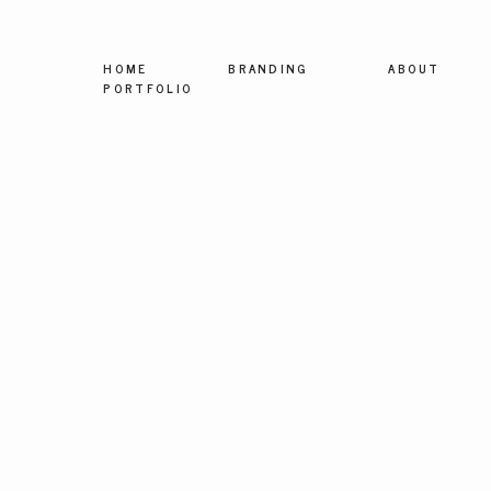
HOME
BRANDING
ABOUT
PORTFOLIO