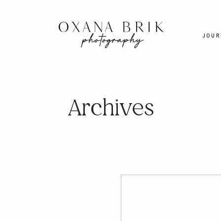
JOUR
Archives