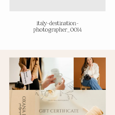
PRICING & INFO
italy-destination-
photographer_0014
CONTACT