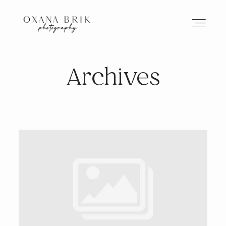
Archives
HOME
BRANDING
ABOUT
PORTFOLIO
JOURNAL