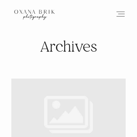
Archives
HOME
BRANDING
ABOUT
PORTFOLIO
JOURNAL