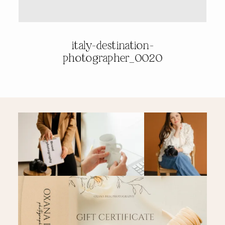
PRICING & INFO
italy-destination-
photographer_0020
CONTACT