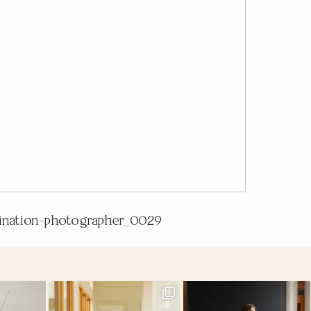
tination-photographer_0029