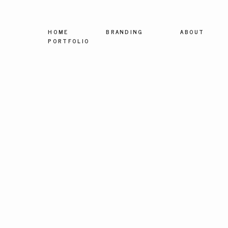
HOME
BRANDING
ABOUT
PORTFOLIO