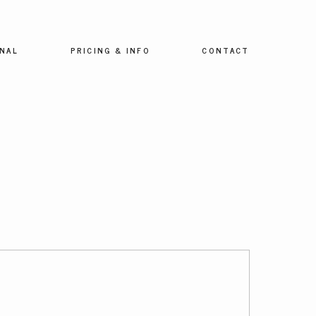
NAL
PRICING & INFO
CONTACT