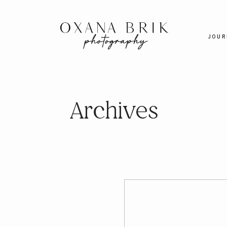
JOUR
Archives