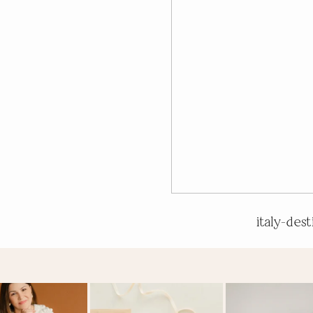
italy-des