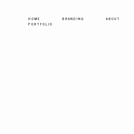
HOME
BRANDING
ABOUT
PORTFOLIO