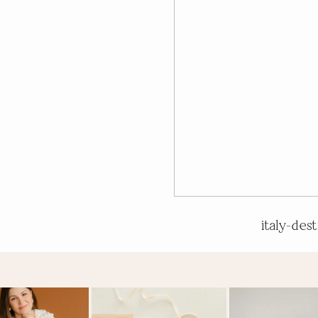
italy-des