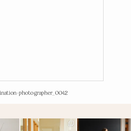
tination-photographer_0042