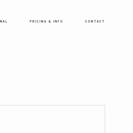
NAL
PRICING & INFO
CONTACT