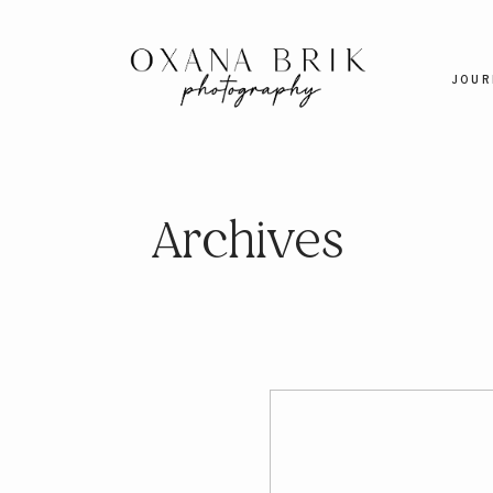
JOUR
Archives