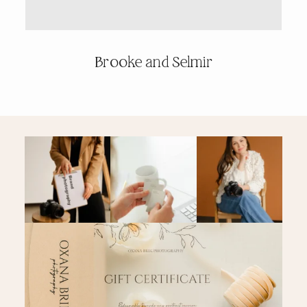
PRICING & INFO
Brooke and Selmir
CONTACT