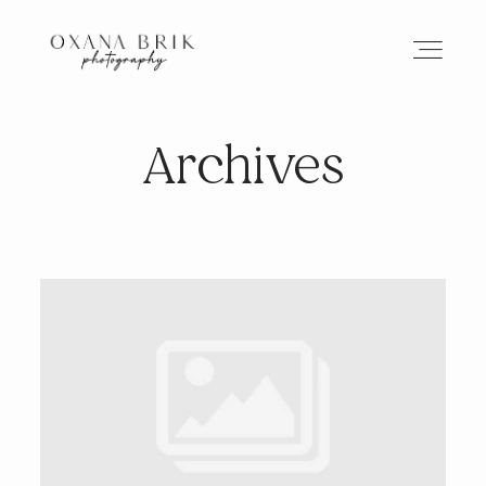
Archives
HOME
BRANDING
ABOUT
PORTFOLIO
JOURNAL